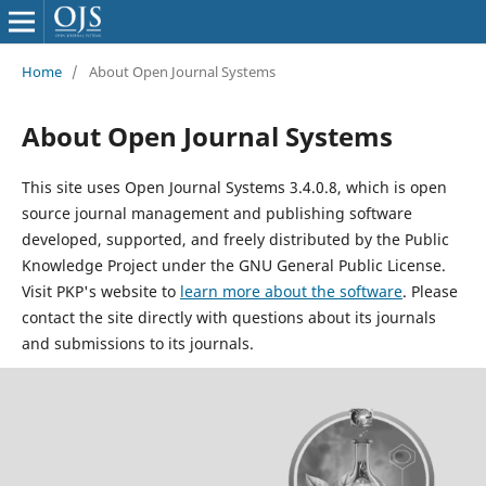
Home
/
About Open Journal Systems
About Open Journal Systems
This site uses Open Journal Systems 3.4.0.8, which is open
source journal management and publishing software
developed, supported, and freely distributed by the Public
Knowledge Project under the GNU General Public License.
Visit PKP's website to
learn more about the software
. Please
contact the site directly with questions about its journals
and submissions to its journals.