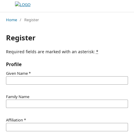
Home
/
Register
Register
Required fields are marked with an asterisk:
*
Profile
Given Name
*
Family Name
Affiliation
*