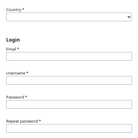
Country
*
Login
Email
*
Username
*
Password
*
Repeat password
*