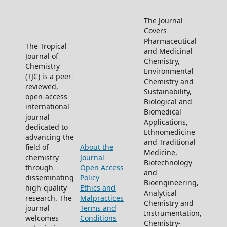
The Journal
Covers
Pharmaceutical
The Tropical
and Medicinal
Journal of
Chemistry,
Chemistry
Environmental
(TJC) is a peer-
Chemistry and
reviewed,
Sustainability,
open-access
Biological and
international
Biomedical
journal
Applications,
dedicated to
Ethnomedicine
advancing the
and Traditional
field of
About the
Medicine,
chemistry
Journal
Biotechnology
through
Open Access
and
disseminating
Policy
Bioengineering,
high-quality
Ethics and
Analytical
research. The
Malpractices
Chemistry and
journal
Terms and
Instrumentation,
welcomes
Conditions
Chemistry-