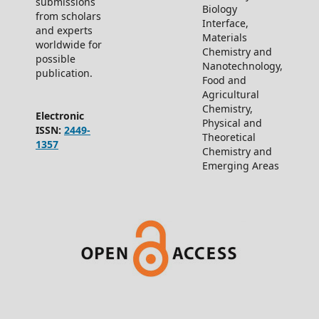
submissions
Biology
from scholars
Interface,
and experts
Materials
worldwide for
Chemistry and
possible
Nanotechnology,
publication.
Food and
Agricultural
Chemistry,
Electronic
Physical and
ISSN:
2449-
Theoretical
1357
Chemistry and
Emerging Areas