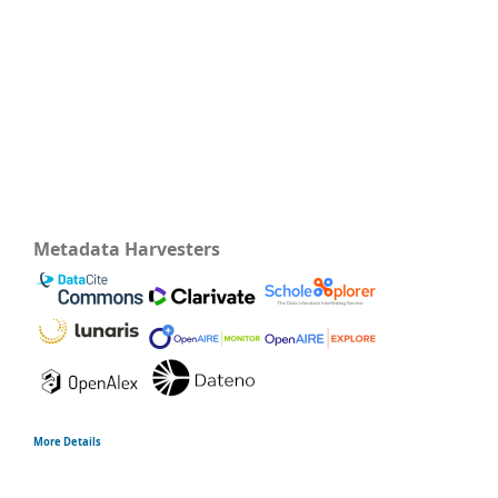
Metadata Harvesters
More Details