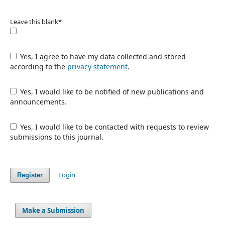
Leave this blank
*
Yes, I agree to have my data collected and stored
according to the
privacy statement
.
Yes, I would like to be notified of new publications and
announcements.
Yes, I would like to be contacted with requests to review
submissions to this journal.
Login
Register
Make a Submission