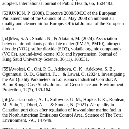
adopted. International Journal of Public Health, 66, 1604483.
[53]UNION, P. (2008). Directive 2008/50/EC of the European
Parliament and of the Council of 21 May 2008 on ambient air
quality and cleaner air for Europe. Official Journal of the European
Union.
[54]Meo, S. A., Shaikh, N., & Alotaibi, M. (2024). Association
between air pollutants particulate matter (PM2.5, PM10), nitrogen
dioxide (NO2), sulfur dioxide (SO2), volatile organic compounds
(VOCs), ground-level ozone (O3) and hypertension. Journal of
King Saud University-Science, 36(11), 103531.
[55]Awolesi, O., Oni, P. G., Adekoya, O. K., Adekoya, S. B.,
Ogunmusi, O. D., Ghafari, F., ... & Lawal, O. (2024). Investigating
the Air Quality Parameters in Louisiana’s Industrial Corridor: A
Baton Rouge Case Study. Journal of Geoscience and Environment
Protection, 12(7), 139-164.
[56]Anastasopolos, A. T., Sofowote, U. M., Hopke, P. K., Rouleau,
M., Shin, T., Dheri, A., ... & Sundar, N. (2021). Air quality in
Canadian port cities after regulation of low-sulphur marine fuel in
the North American Emissions Control Area. Science of The Total
Environment, 791, 147949.