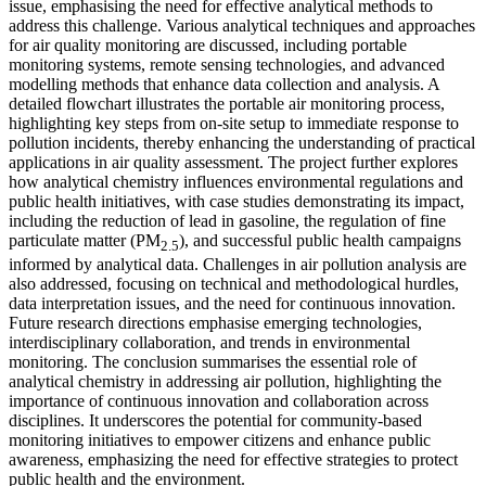
issue, emphasising the need for effective analytical methods to
address this challenge. Various analytical techniques and approaches
for air quality monitoring are discussed, including portable
monitoring systems, remote sensing technologies, and advanced
modelling methods that enhance data collection and analysis. A
detailed flowchart illustrates the portable air monitoring process,
highlighting key steps from on-site setup to immediate response to
pollution incidents, thereby enhancing the understanding of practical
applications in air quality assessment. The project further explores
how analytical chemistry influences environmental regulations and
public health initiatives, with case studies demonstrating its impact,
including the reduction of lead in gasoline, the regulation of fine
particulate matter (PM
), and successful public health campaigns
2.5
informed by analytical data. Challenges in air pollution analysis are
also addressed, focusing on technical and methodological hurdles,
data interpretation issues, and the need for continuous innovation.
Future research directions emphasise emerging technologies,
interdisciplinary collaboration, and trends in environmental
monitoring. The conclusion summarises the essential role of
analytical chemistry in addressing air pollution, highlighting the
importance of continuous innovation and collaboration across
disciplines. It underscores the potential for community-based
monitoring initiatives to empower citizens and enhance public
awareness, emphasizing the need for effective strategies to protect
public health and the environment.