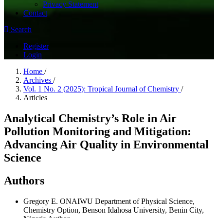
Privacy Statement
Contact
Search
Register
Login
Home
/
Archives
/
Vol. 1 No. 2 (2025): Tropical Journal of Chemistry
/
Articles
Analytical Chemistry’s Role in Air
Pollution Monitoring and Mitigation:
Advancing Air Quality in Environmental
Science
Authors
Gregory E. ONAIWU
Department of Physical Science,
Chemistry Option, Benson Idahosa University, Benin City,