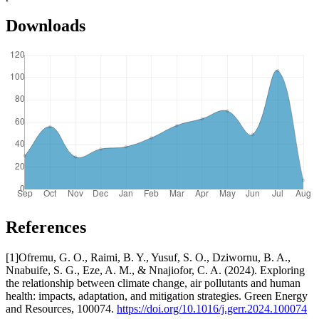
Downloads
References
[1]Ofremu, G. O., Raimi, B. Y., Yusuf, S. O., Dziwornu, B. A.,
Nnabuife, S. G., Eze, A. M., & Nnajiofor, C. A. (2024). Exploring
the relationship between climate change, air pollutants and human
health: impacts, adaptation, and mitigation strategies. Green Energy
and Resources, 100074.
https://doi.org/10.1016/j.gerr.2024.100074