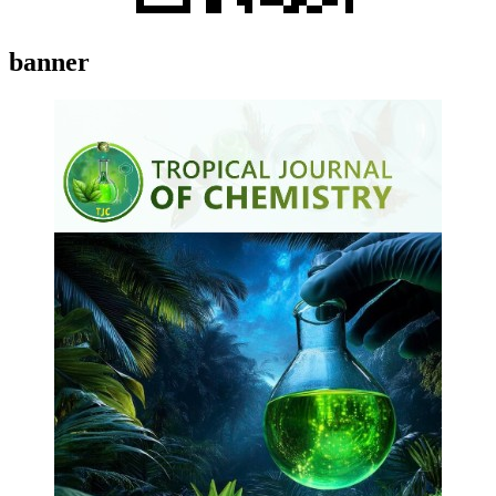
banner