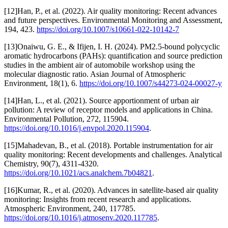
[12]Han, P., et al. (2022). Air quality monitoring: Recent advances
and future perspectives. Environmental Monitoring and Assessment,
194, 423.
https://doi.org/10.1007/s10661-022-10142-7
[13]Onaiwu, G. E., & Ifijen, I. H. (2024). PM2.5-bound polycyclic
aromatic hydrocarbons (PAHs): quantification and source prediction
studies in the ambient air of automobile workshop using the
molecular diagnostic ratio. Asian Journal of Atmospheric
Environment, 18(1), 6.
https://doi.org/10.1007/s44273-024-00027-y
[14]Han, L., et al. (2021). Source apportionment of urban air
pollution: A review of receptor models and applications in China.
Environmental Pollution, 272, 115904.
https://doi.org/10.1016/j.envpol.2020.115904
.
[15]Mahadevan, B., et al. (2018). Portable instrumentation for air
quality monitoring: Recent developments and challenges. Analytical
Chemistry, 90(7), 4311-4320.
https://doi.org/10.1021/acs.analchem.7b04821
.
[16]Kumar, R., et al. (2020). Advances in satellite-based air quality
monitoring: Insights from recent research and applications.
Atmospheric Environment, 240, 117785.
https://doi.org/10.1016/j.atmosenv.2020.117785
.