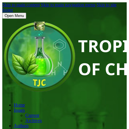
Skip to main content
Skip to main navigation menu
Skip to site
footer
Open Menu
Home
Issues
Current
Archives
Authors