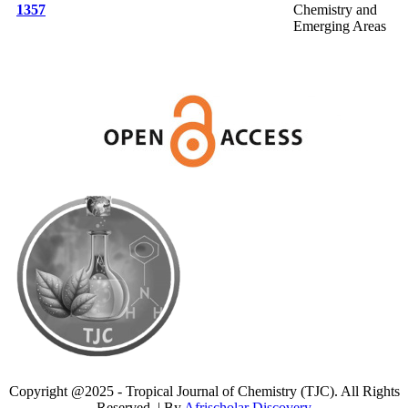
1357
Chemistry and
Emerging Areas
Copyright @2025 - Tropical Journal of Chemistry (TJC). All Rights
Reserved. | By
Afrischolar Discovery