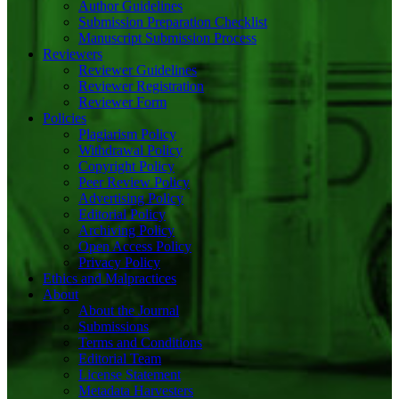
Author Guidelines
Submission Preparation Checklist
Manuscript Submission Process
Reviewers
Reviewer Guidelines
Reviewer Registration
Reviewer Form
Policies
Plagiarism Policy
Withdrawal Policy
Copyright Policy
Peer Review Policy
Advertising Policy
Editorial Policy
Archiving Policy
Open Access Policy
Privacy Policy
Ethics and Malpractices
About
About the Journal
Submissions
Terms and Conditions
Editorial Team
License Statement
Metadata Harvesters