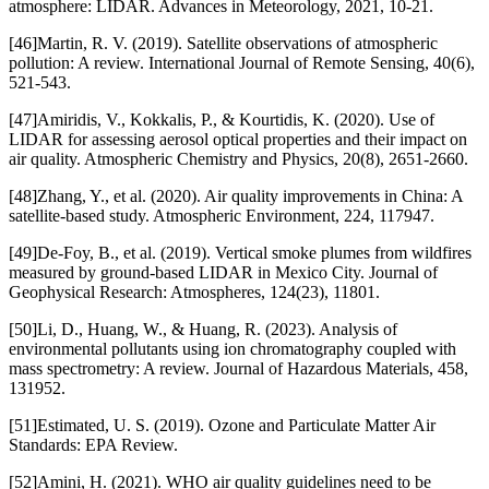
atmosphere: LIDAR. Advances in Meteorology, 2021, 10-21.
[46]Martin, R. V. (2019). Satellite observations of atmospheric
pollution: A review. International Journal of Remote Sensing, 40(6),
521-543.
[47]Amiridis, V., Kokkalis, P., & Kourtidis, K. (2020). Use of
LIDAR for assessing aerosol optical properties and their impact on
air quality. Atmospheric Chemistry and Physics, 20(8), 2651-2660.
[48]Zhang, Y., et al. (2020). Air quality improvements in China: A
satellite-based study. Atmospheric Environment, 224, 117947.
[49]De-Foy, B., et al. (2019). Vertical smoke plumes from wildfires
measured by ground-based LIDAR in Mexico City. Journal of
Geophysical Research: Atmospheres, 124(23), 11801.
[50]Li, D., Huang, W., & Huang, R. (2023). Analysis of
environmental pollutants using ion chromatography coupled with
mass spectrometry: A review. Journal of Hazardous Materials, 458,
131952.
[51]Estimated, U. S. (2019). Ozone and Particulate Matter Air
Standards: EPA Review.
[52]Amini, H. (2021). WHO air quality guidelines need to be