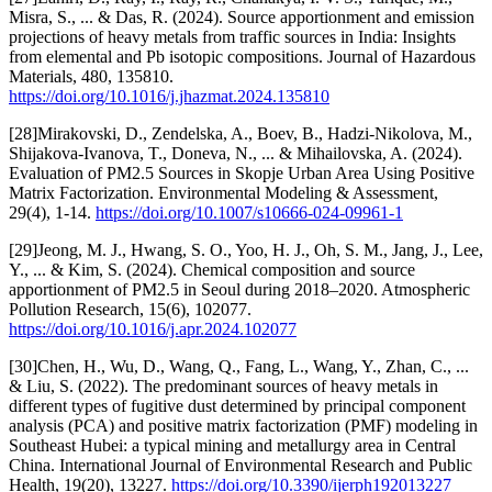
Misra, S., ... & Das, R. (2024). Source apportionment and emission
projections of heavy metals from traffic sources in India: Insights
from elemental and Pb isotopic compositions. Journal of Hazardous
Materials, 480, 135810.
https://doi.org/10.1016/j.jhazmat.2024.135810
[28]Mirakovski, D., Zendelska, A., Boev, B., Hadzi-Nikolova, M.,
Shijakova-Ivanova, T., Doneva, N., ... & Mihailovska, A. (2024).
Evaluation of PM2.5 Sources in Skopje Urban Area Using Positive
Matrix Factorization. Environmental Modeling & Assessment,
29(4), 1-14.
https://doi.org/10.1007/s10666-024-09961-1
[29]Jeong, M. J., Hwang, S. O., Yoo, H. J., Oh, S. M., Jang, J., Lee,
Y., ... & Kim, S. (2024). Chemical composition and source
apportionment of PM2.5 in Seoul during 2018–2020. Atmospheric
Pollution Research, 15(6), 102077.
https://doi.org/10.1016/j.apr.2024.102077
[30]Chen, H., Wu, D., Wang, Q., Fang, L., Wang, Y., Zhan, C., ...
& Liu, S. (2022). The predominant sources of heavy metals in
different types of fugitive dust determined by principal component
analysis (PCA) and positive matrix factorization (PMF) modeling in
Southeast Hubei: a typical mining and metallurgy area in Central
China. International Journal of Environmental Research and Public
Health, 19(20), 13227.
https://doi.org/10.3390/ijerph192013227