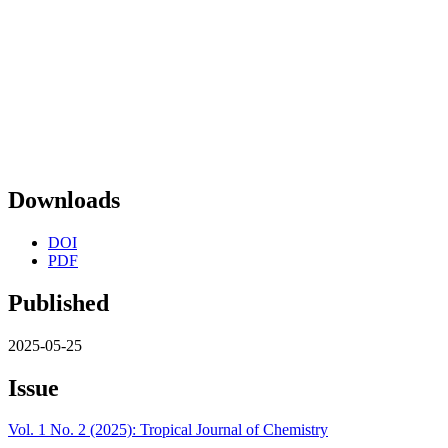
Downloads
DOI
PDF
Published
2025-05-25
Issue
Vol. 1 No. 2 (2025): Tropical Journal of Chemistry