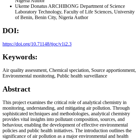
Nigeria
Author
Ukeme Donatus ARCHIBONG
Department of Science
Laboratory Technology, Faculty of Life Sciences, University
of Benin, Benin City, Nigeria
Author
DOI:
https://doi.org/10.71148/tjoc/v1i2.3
Keywords:
Air quality assessment, Chemical speciation, Source apportionment,
Environmental monitoring, Public health surveillance
Abstract
This project examines the critical role of analytical chemistry in
monitoring, understanding, and mitigating air pollution. Through
sophisticated techniques and methodologies, analytical chemistry
provides vital insights into pollutant composition, sources, and
behaviour, enabling the development of effective environmental
policies and public health initiatives. The introduction outlines the
significance of air pollution as a major environmental and health