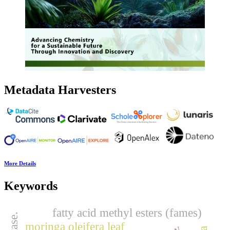
Metadata Harvesters
More Details
Keywords
fatty acid methyl esters (fames)
moringa oleifera leaf