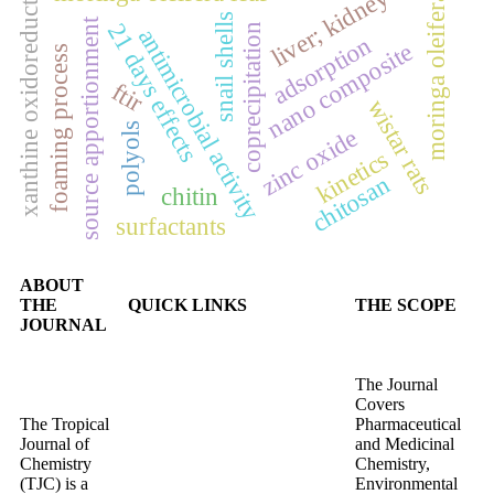
xanthine oxidoreductase.
liver; kidney
moringa oleifera
snail shells
source apportionment
21 days effects
coprecipitation
antimicrobial activity
adsorption
nano composite
foaming process
ftir
wistar rats
polyols
zinc oxide
kinetics
chitosan
chitin
surfactants
ABOUT
THE
QUICK LINKS
THE SCOPE
JOURNAL
The Journal
Covers
The Tropical
Pharmaceutical
Journal of
and Medicinal
Chemistry
Chemistry,
(TJC) is a
Environmental