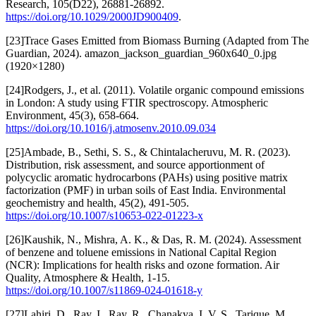
Research, 105(D22), 26881-26892.
https://doi.org/10.1029/2000JD900409
.
[23]Trace Gases Emitted from Biomass Burning (Adapted from The
Guardian, 2024). amazon_jackson_guardian_960x640_0.jpg
(1920×1280)
[24]Rodgers, J., et al. (2011). Volatile organic compound emissions
in London: A study using FTIR spectroscopy. Atmospheric
Environment, 45(3), 658-664.
https://doi.org/10.1016/j.atmosenv.2010.09.034
[25]Ambade, B., Sethi, S. S., & Chintalacheruvu, M. R. (2023).
Distribution, risk assessment, and source apportionment of
polycyclic aromatic hydrocarbons (PAHs) using positive matrix
factorization (PMF) in urban soils of East India. Environmental
geochemistry and health, 45(2), 491-505.
https://doi.org/10.1007/s10653-022-01223-x
[26]Kaushik, N., Mishra, A. K., & Das, R. M. (2024). Assessment
of benzene and toluene emissions in National Capital Region
(NCR): Implications for health risks and ozone formation. Air
Quality, Atmosphere & Health, 1-15.
https://doi.org/10.1007/s11869-024-01618-y
[27]Lahiri, D., Ray, I., Ray, R., Chanakya, I. V. S., Tarique, M.,