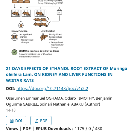
21 DAYS EFFECTS OF ETHANOL ROOT EXTRACT OF Moringa
oleifera Lam. ON KIDNEY AND LIVER FUNCTIONS IN
WISTAR RATS
DOI:
https://doi.org/10.71148/tjoc/v1i2.2
Osarumen Emmanuel OGHAMA, Odaro TIMOTHY, Benjamin
Ogunma GABRIEL, Soinari Nathaniel ABAKU (Author)
14-18
DOI
PDF
Views | PDF | EPUB Downloads :
1175 /
0 /
430