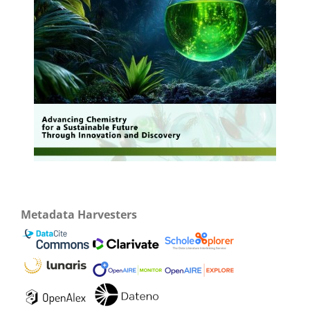
Metadata Harvesters