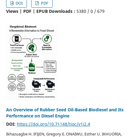
DOI
PDF
Views | PDF | EPUB Downloads :
5380 /
0 /
679
An Overview of Rubber Seed Oil-Based Biodiesel and Its
Performance on Diesel Engine
DOI:
https://doi.org/10.71148/tjoc/v1i2.4
Ikhazuagbe H. IFIJEN, Gregory E. ONAIWU, Esther U. IKHUORIA,