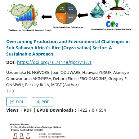
Overcoming Production and Environmental Challenges in
Sub-Saharan Africa’s Rice (Oryza sativa) Sector: A
Sustainable Approach
DOI:
https://doi.org/10.71148/tjoc/v1i2.1
Uzoamaka N. NGWOKE, Joan ODUWARE, Hauwau YUSUF, Akinleye
Omowonuola AKINYERA, Debora Efoise ERO-OMOGHE, Gregory E.
ONAIWU, Beckley IKHAJIAGBE (Author)
1-13
DOI
PDF
Views | PDF | EPUB Downloads :
1422 /
0 /
654