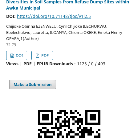
Diversities in Soil Samples from Refuse Dump Sites within
Awka Municipal
DOI:
https://doi.org/10.71148/tjoc/v1i2.5
Chijioke Obinna EZENWELU, Cyril Chijioke ILECHUKWU,
Ebelechukwu, Lauretta, ILOANYA, Chioma OKEKE, Emeka Henry
OPARAJI (Author)
72-79
DOI
PDF
Views | PDF | EPUB Downloads :
1125 /
0 /
493
Make a Submission