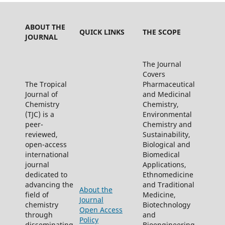
ABOUT THE
QUICK LINKS
THE SCOPE
JOURNAL
The Journal
Covers
The Tropical
Pharmaceutical
Journal of
and Medicinal
Chemistry
Chemistry,
(TJC) is a
Environmental
peer-
Chemistry and
reviewed,
Sustainability,
open-access
Biological and
international
Biomedical
journal
Applications,
dedicated to
Ethnomedicine
advancing the
and Traditional
About the
field of
Medicine,
Journal
chemistry
Biotechnology
Open Access
through
and
Policy
disseminating
Bioengineering,