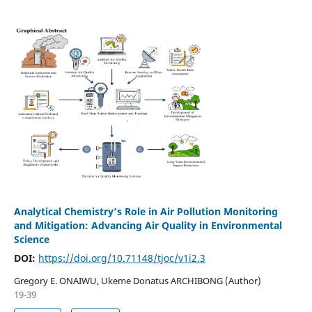
Analytical Chemistry’s Role in Air Pollution Monitoring
and Mitigation: Advancing Air Quality in Environmental
Science
DOI:
https://doi.org/10.71148/tjoc/v1i2.3
Gregory E. ONAIWU, Ukeme Donatus ARCHIBONG (Author)
19-39