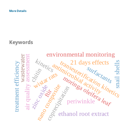
More Details
Keywords
environmental monitoring
air quality assessment
wastewater
kinetics
transesterification kinetics
21 days effects
snail shells
treatment efficiency
antimicrobial activity
surfactants
chitin
wistar rats
moringa oleifera leaf
nano composite
zinc oxide
coprecipitation
ftir
periwinkle
ethanol root extract