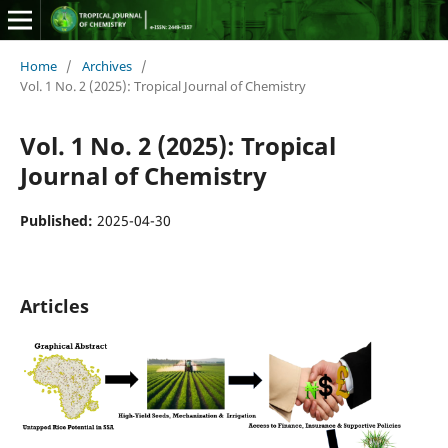
Home
/
Archives
/
Vol. 1 No. 2 (2025): Tropical Journal of Chemistry
Vol. 1 No. 2 (2025): Tropical
Journal of Chemistry
Published:
2025-04-30
Articles