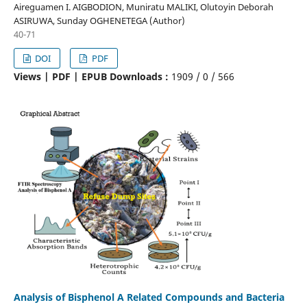
Aireguamen I. AIGBODION, Muniratu MALIKI, Olutoyin Deborah
ASIRUWA, Sunday OGHENETEGA (Author)
40-71
DOI
PDF
Views | PDF | EPUB Downloads :
1909 /
0 /
566
Analysis of Bisphenol A Related Compounds and Bacteria