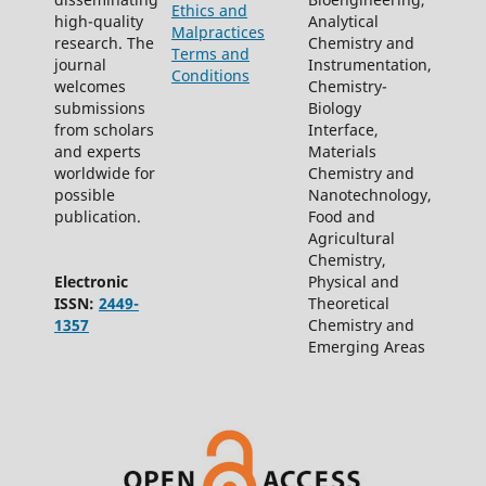
Ethics and
high-quality
Analytical
Malpractices
research. The
Chemistry and
Terms and
journal
Instrumentation,
Conditions
welcomes
Chemistry-
submissions
Biology
from scholars
Interface,
and experts
Materials
worldwide for
Chemistry and
possible
Nanotechnology,
publication.
Food and
Agricultural
Chemistry,
Electronic
Physical and
ISSN:
2449-
Theoretical
1357
Chemistry and
Emerging Areas